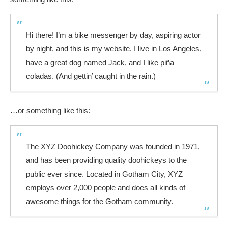
Hi there! I’m a bike messenger by day, aspiring actor
by night, and this is my website. I live in Los Angeles,
have a great dog named Jack, and I like piña
coladas. (And gettin’ caught in the rain.)
…or something like this:
The XYZ Doohickey Company was founded in 1971,
and has been providing quality doohickeys to the
public ever since. Located in Gotham City, XYZ
employs over 2,000 people and does all kinds of
awesome things for the Gotham community.