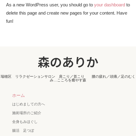
As a new WordPress user, you should go to
your dashboard
to
delete this page and create new pages for your content. Have
fun!
森のありか
瑞穂区 リラクゼーションサロン 肩こり／首こり 腰の疲れ／頭痛／足のむく
み…こころを癒やす森
ホーム
はじめましての方へ
施術場所のご紹介
全身もみほぐし
腸活 足つぼ