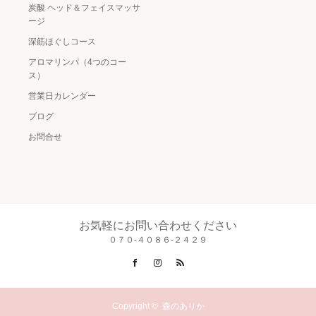
炭酸 ヘッド＆フェイスマッサ
ージ
深筋ほぐしコース
アロマリンパ（4つのコー
ス）
営業日カレンダー
ブログ
お問合せ
お気軽にお問い合わせください
０７０-４０８６-２４２９
Facebook
Instagram
RSS
Copyright ©
森のありか