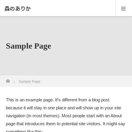
森のありか
Sample Page
ホーム
Sample Page
This is an example page. It’s different from a blog post
because it will stay in one place and will show up in your site
navigation (in most themes). Most people start with an About
page that introduces them to potential site visitors. It might say
something like this: